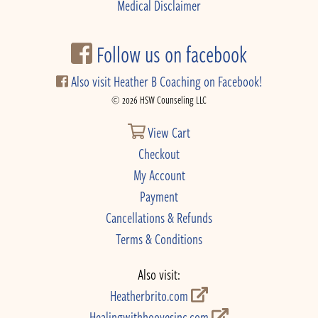
Medical Disclaimer
Follow us on facebook
Also visit Heather B Coaching on Facebook!
© 2026 HSW Counseling LLC
View Cart
Checkout
My Account
Payment
Cancellations & Refunds
Terms & Conditions
Also visit:
Heatherbrito.com
Healingwithhoovesinc.com