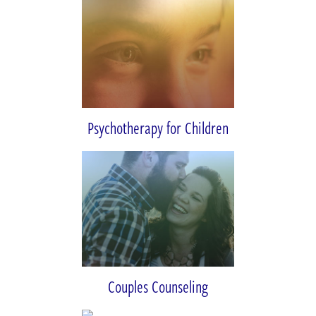
Psychotherapy for Children
Couples Counseling