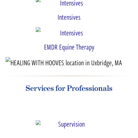
Intensives
EMDR Equine Therapy
Services for Professionals