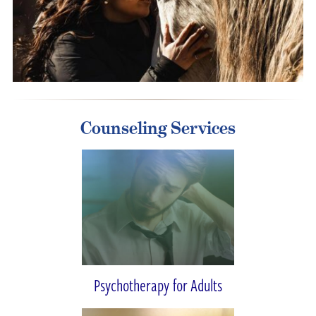
Counseling Services
Psychotherapy for Adults