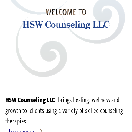
WELCOME TO
HSW Counseling LLC
HSW Counseling LLC
brings healing, wellness and
growth to clients using a variety of skilled counseling
therapies.
[
Learn more
]