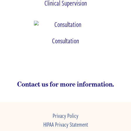
Clinical Supervision
Consultation
Contact us for more information.
Privacy Policy
HIPAA Privacy Statement