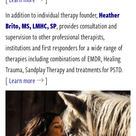
In addition to individual therapy founder,
Heather
Brito, MS, LMHC, SP
, provides consultation and
supervision to other professional therapists,
institutions and first responders for a wide range of
therapies including combinations of EMDR, Healing
Trauma, Sandplay Therapy and treatments for PSTD.
[
Learn more
]