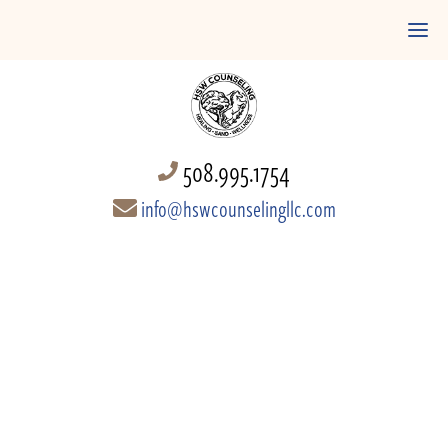
508.995.1754
info@hswcounselingllc.com