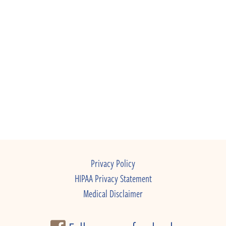
Privacy Policy
HIPAA Privacy Statement
Medical Disclaimer