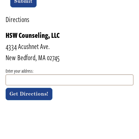
Submit
Directions
HSW Counseling, LLC
4334 Acushnet Ave.
New Bedford, MA 02745
Enter your address: