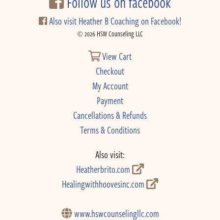
Follow us on facebook
Also visit Heather B Coaching on Facebook!
© 2026 HSW Counseling LLC
View Cart
Checkout
My Account
Payment
Cancellations & Refunds
Terms & Conditions
Also visit:
Heatherbrito.com
Healingwithhoovesinc.com
www.hswcounselingllc.com