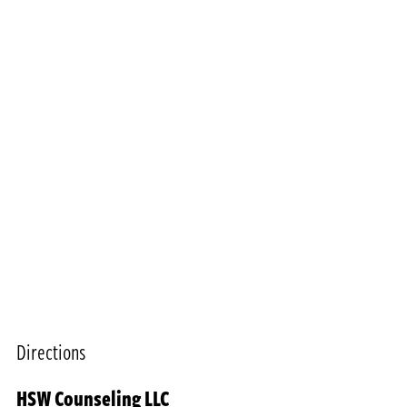
Directions
HSW Counseling LLC