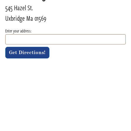
545 Hazel St.
Uxbridge Ma 01569
Enter your address: