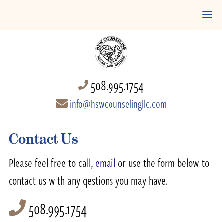
508.995.1754
info@hswcounselingllc.com
Contact Us
Please feel free to call,
email
or use the form below to
contact us with any qestions you may have.
508.995.1754