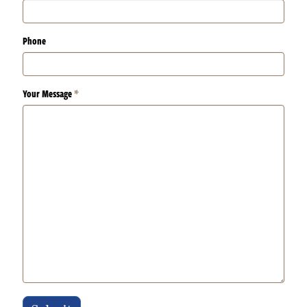
Phone
Your Message
*