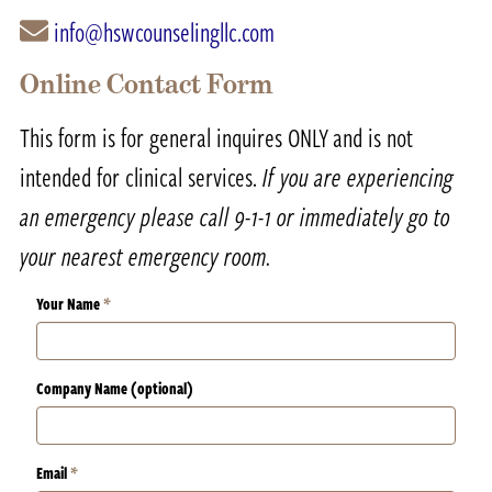
info@hswcounselingllc.com
Online Contact Form
This form is for general inquires ONLY and is not
intended for clinical services.
If you are experiencing
an emergency please call 9-1-1 or immediately go to
your nearest emergency room.
Your Name
*
Company Name (optional)
Email
*