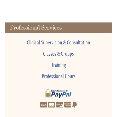
Professional Services
Clinical Supervision & Consultation
Classes & Groups
Training
Professional Hours