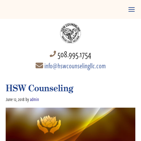
508.995.1754
info@hswcounselingllc.com
HSW Counseling
June 12, 2018
by
admin