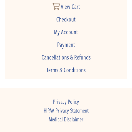
View Cart
Checkout
My Account
Payment
Cancellations & Refunds
Terms & Conditions
Privacy Policy
HIPAA Privacy Statement
Medical Disclaimer