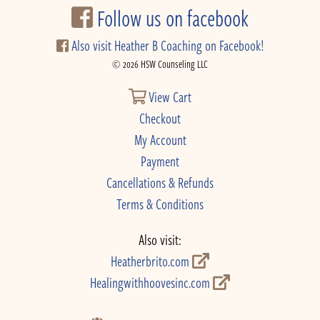
Follow us on facebook
Also visit Heather B Coaching on Facebook!
© 2026 HSW Counseling LLC
View Cart
Checkout
My Account
Payment
Cancellations & Refunds
Terms & Conditions
Also visit:
Heatherbrito.com
Healingwithhoovesinc.com