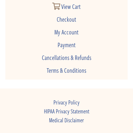
View Cart
Checkout
My Account
Payment
Cancellations & Refunds
Terms & Conditions
Privacy Policy
HIPAA Privacy Statement
Medical Disclaimer