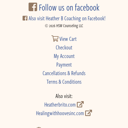
Follow us on facebook
Also visit Heather B Coaching on Facebook!
© 2026 HSW Counseling LLC
View Cart
Checkout
My Account
Payment
Cancellations & Refunds
Terms & Conditions
Also visit:
Heatherbrito.com
Healingwithhoovesinc.com