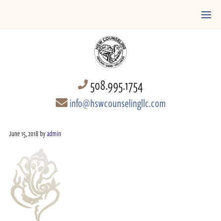
508.995.1754
info@hswcounselingllc.com
June 15, 2018
by
admin