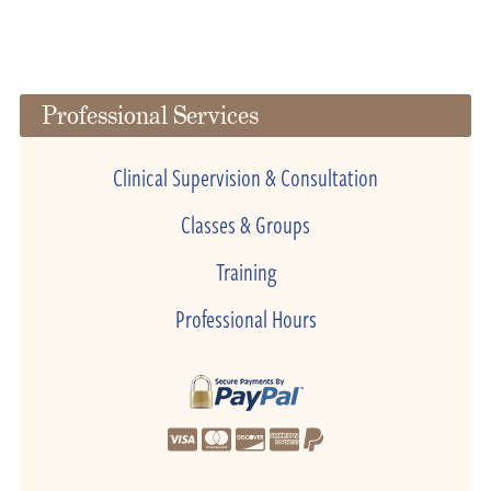
Professional Services
Clinical Supervision & Consultation
Classes & Groups
Training
Professional Hours