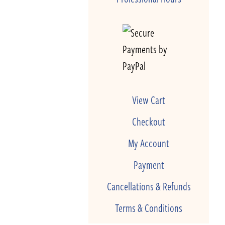
View Cart
Checkout
My Account
Payment
Cancellations & Refunds
Terms & Conditions