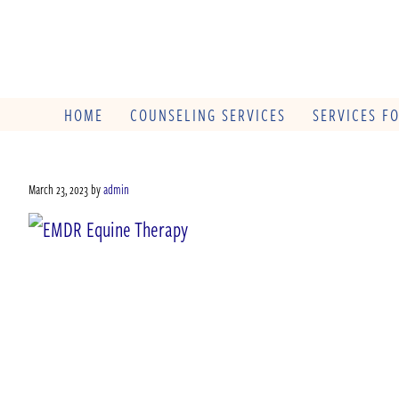
HOME
COUNSELING SERVICES
SERVICES F
March 23, 2023
by
admin