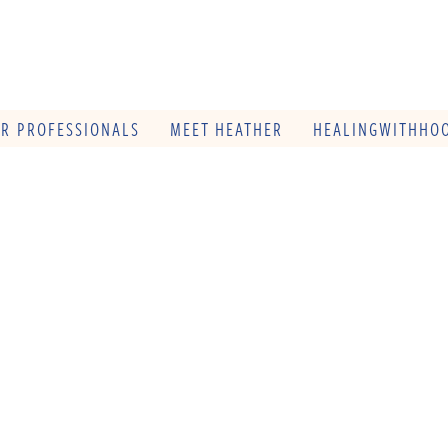
OR PROFESSIONALS
MEET HEATHER
HEALINGWITHHOO