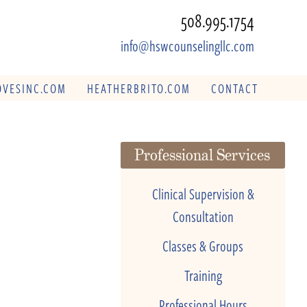
508.995.1754
info@hswcounselingllc.com
VESINC.COM
HEATHERBRITO.COM
CONTACT
Professional Services
Clinical Supervision &
Consultation
Classes & Groups
Training
Professional Hours