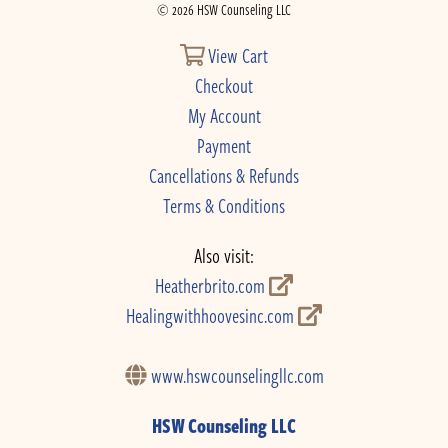
© 2026 HSW Counseling LLC
View Cart
Checkout
My Account
Payment
Cancellations & Refunds
Terms & Conditions
Also visit:
Heatherbrito.com
Healingwithhoovesinc.com
www.hswcounselingllc.com
HSW Counseling LLC