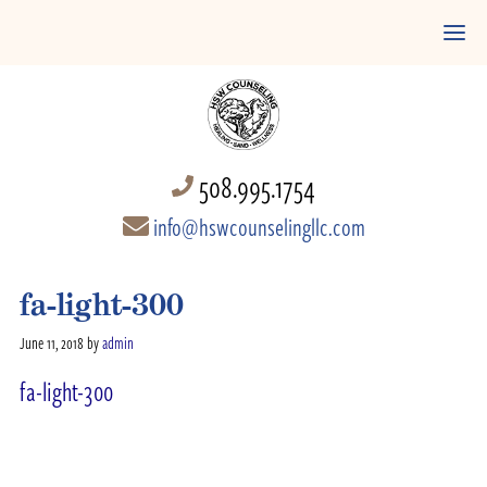
508.995.1754
info@hswcounselingllc.com
fa-light-300
June 11, 2018
by
admin
fa-light-300