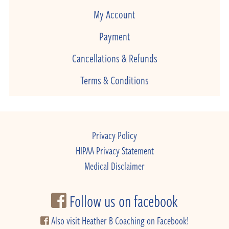
My Account
Payment
Cancellations & Refunds
Terms & Conditions
Privacy Policy
HIPAA Privacy Statement
Medical Disclaimer
Follow us on facebook
Also visit Heather B Coaching on Facebook!