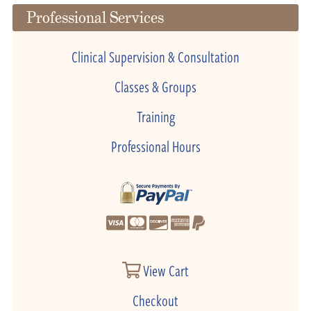
Professional Services
Clinical Supervision & Consultation
Classes & Groups
Training
Professional Hours
View Cart
Checkout