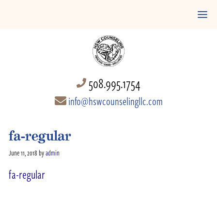
508.995.1754
info@hswcounselingllc.com
fa-regular
June 11, 2018
by
admin
fa-regular