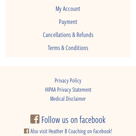
My Account
Payment
Cancellations & Refunds
Terms & Conditions
Privacy Policy
HIPAA Privacy Statement
Medical Disclaimer
Follow us on facebook
Also visit Heather B Coaching on Facebook!