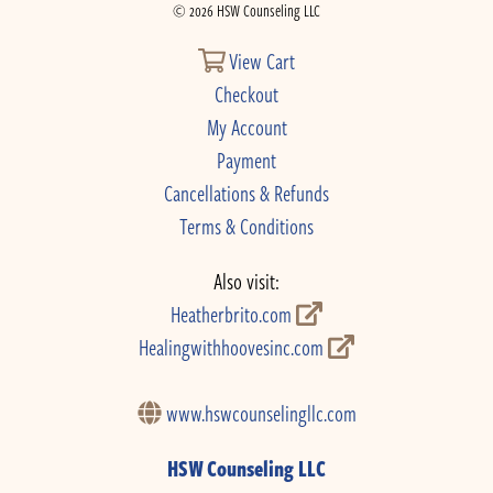
© 2026 HSW Counseling LLC
View Cart
Checkout
My Account
Payment
Cancellations & Refunds
Terms & Conditions
Also visit:
Heatherbrito.com
Healingwithhoovesinc.com
www.hswcounselingllc.com
HSW Counseling LLC