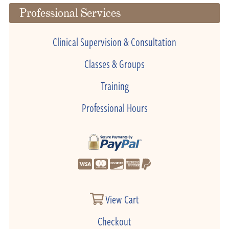
Professional Services
Clinical Supervision & Consultation
Classes & Groups
Training
Professional Hours
View Cart
Checkout