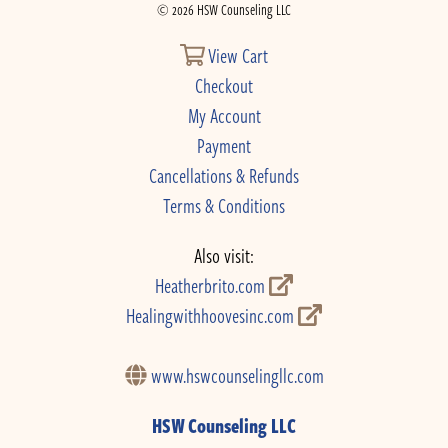
© 2026 HSW Counseling LLC
View Cart
Checkout
My Account
Payment
Cancellations & Refunds
Terms & Conditions
Also visit:
Heatherbrito.com
Healingwithhoovesinc.com
www.hswcounselingllc.com
HSW Counseling LLC