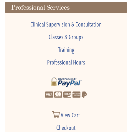
Professional Services
Clinical Supervision & Consultation
Classes & Groups
Training
Professional Hours
View Cart
Checkout