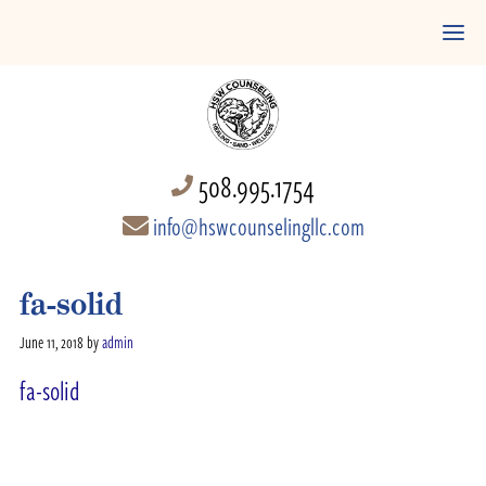
508.995.1754
info@hswcounselingllc.com
fa-solid
June 11, 2018
by
admin
fa-solid