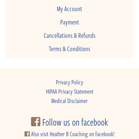
My Account
Payment
Cancellations & Refunds
Terms & Conditions
Privacy Policy
HIPAA Privacy Statement
Medical Disclaimer
Follow us on facebook
Also visit Heather B Coaching on Facebook!