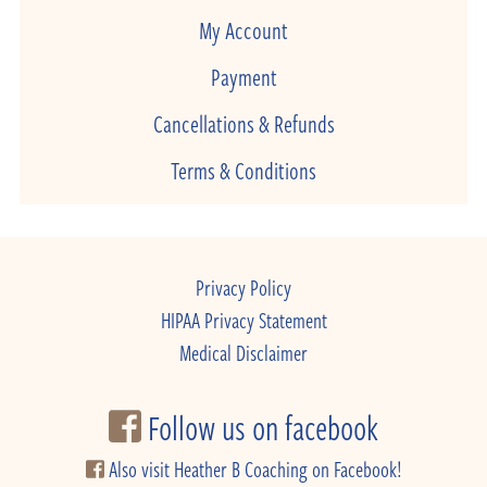
My Account
Payment
Cancellations & Refunds
Terms & Conditions
Privacy Policy
HIPAA Privacy Statement
Medical Disclaimer
Follow us on facebook
Also visit Heather B Coaching on Facebook!