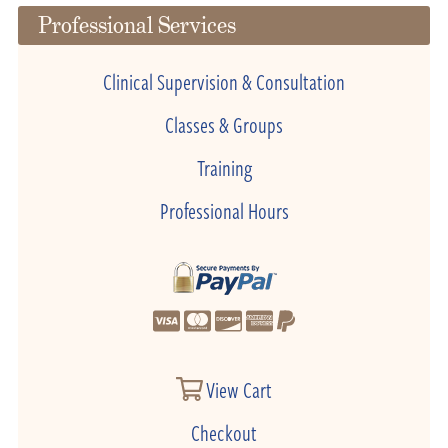
Professional Services
Clinical Supervision & Consultation
Classes & Groups
Training
Professional Hours
View Cart
Checkout