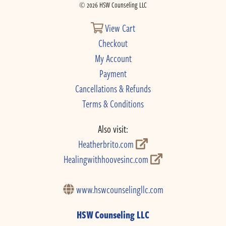
© 2026 HSW Counseling LLC
View Cart
Checkout
My Account
Payment
Cancellations & Refunds
Terms & Conditions
Also visit:
Heatherbrito.com
Healingwithhoovesinc.com
www.hswcounselingllc.com
HSW Counseling LLC