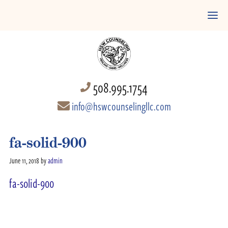
508.995.1754
info@hswcounselingllc.com
fa-solid-900
June 11, 2018
by
admin
fa-solid-900