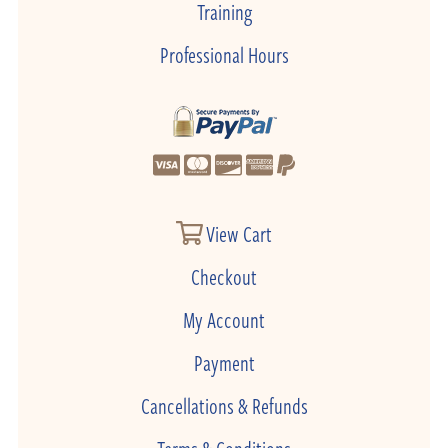
Training
Professional Hours
View Cart
Checkout
My Account
Payment
Cancellations & Refunds
Terms & Conditions