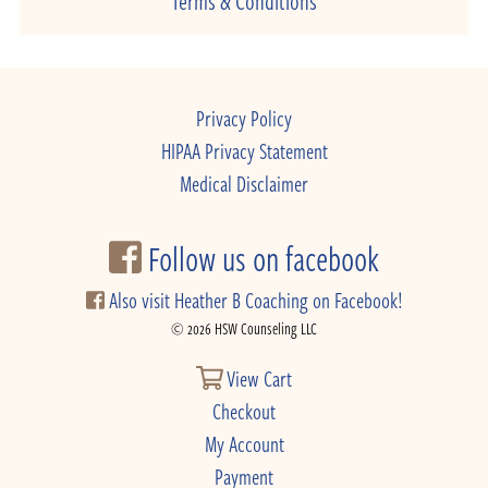
Privacy Policy
HIPAA Privacy Statement
Medical Disclaimer
Follow us on facebook
Also visit Heather B Coaching on Facebook!
© 2026 HSW Counseling LLC
View Cart
Checkout
My Account
Payment