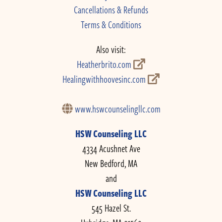
Cancellations & Refunds
Terms & Conditions
Also visit:
Heatherbrito.com
Healingwithhoovesinc.com
www.hswcounselingllc.com
HSW Counseling LLC
4334 Acushnet Ave
New Bedford, MA
and
HSW Counseling LLC
545 Hazel St.