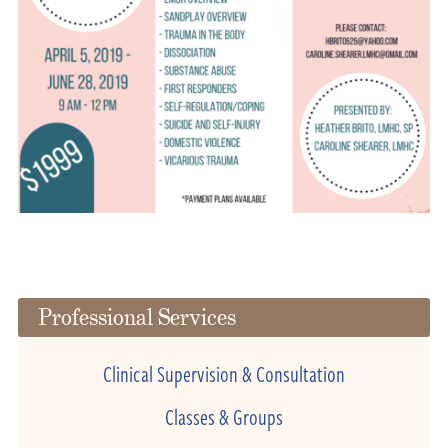
Professional Services
Clinical Supervision & Consultation
Classes & Groups