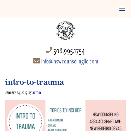
508.995.1754
info@hswcounselingllc.com
intro-to-trauma
January 24, 2019
by
admin