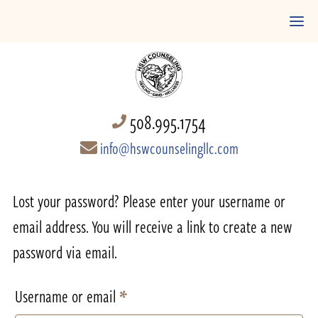
508.995.1754
info@hswcounselingllc.com
Lost your password? Please enter your username or
email address. You will receive a link to create a new
password via email.
Required
Username or email
*