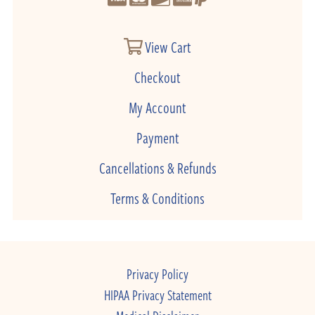
View Cart
Checkout
My Account
Payment
Cancellations & Refunds
Terms & Conditions
Privacy Policy
HIPAA Privacy Statement