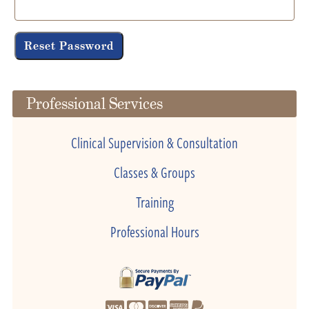
Reset Password
Professional Services
Clinical Supervision & Consultation
Classes & Groups
Training
Professional Hours