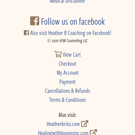
Medical Disclaimer
Follow us on facebook
Also visit Heather B Coaching on Facebook!
© 2026 HSW Counseling LLC
View Cart
Checkout
My Account
Payment
Cancellations & Refunds
Terms & Conditions
Also visit:
Heatherbrito.com
Healingwithhoovesinc.com