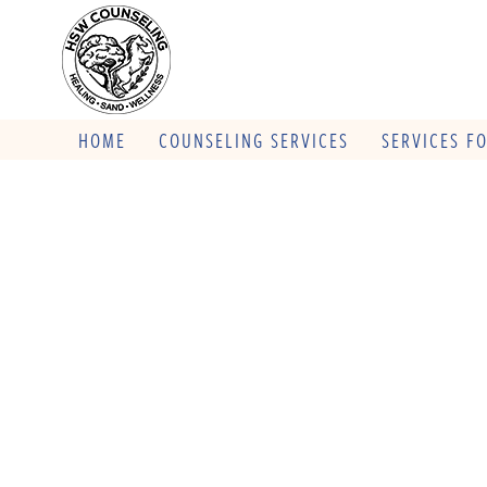
HOME
COUNSELING SERVICES
SERVICES F