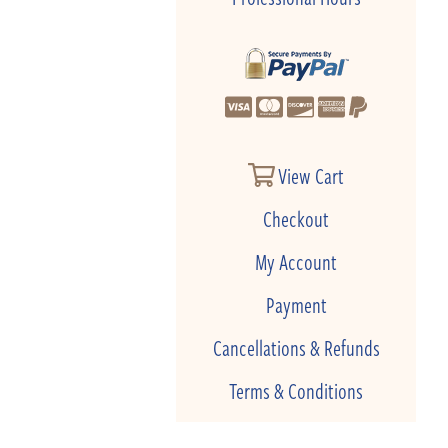
View Cart
Checkout
My Account
Payment
Cancellations & Refunds
Terms & Conditions