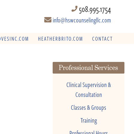
508.995.1754
info@hswcounselingllc.com
VESINC.COM
HEATHERBRITO.COM
CONTACT
Professional Services
Clinical Supervision &
Consultation
Classes & Groups
Training
Professional Hours