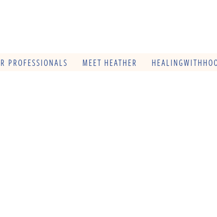
OR PROFESSIONALS
MEET HEATHER
HEALINGWITHHOO