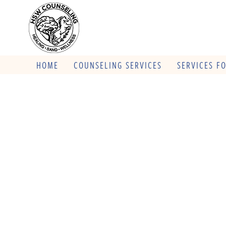
HOME
COUNSELING SERVICES
SERVICES F