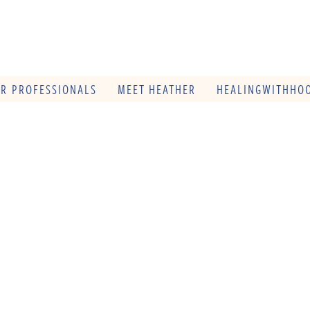
OR PROFESSIONALS
MEET HEATHER
HEALINGWITHHOO