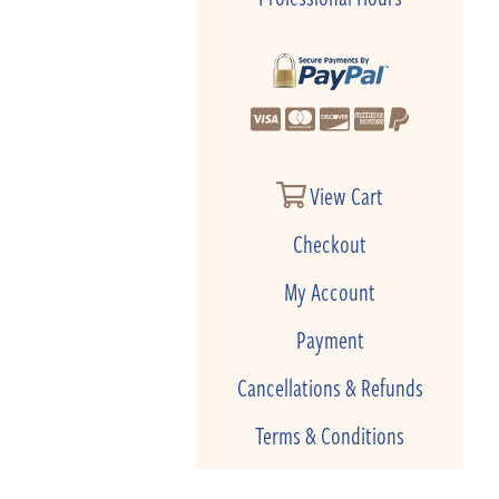
View Cart
Checkout
My Account
Payment
Cancellations & Refunds
Terms & Conditions