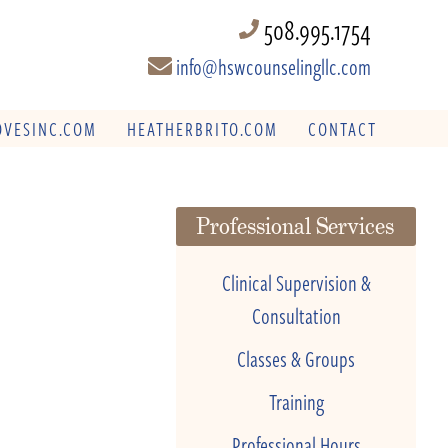
508.995.1754
info@hswcounselingllc.com
VESINC.COM
HEATHERBRITO.COM
CONTACT
Professional Services
Clinical Supervision &
Consultation
Classes & Groups
Training
Professional Hours