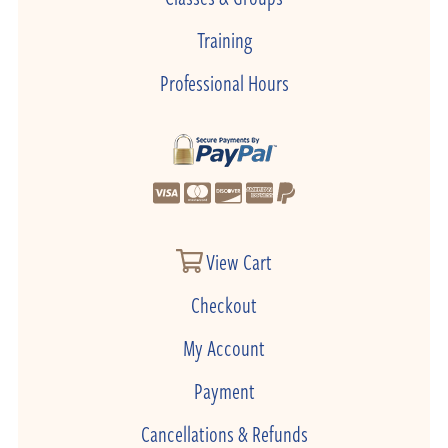
Training
Professional Hours
View Cart
Checkout
My Account
Payment
Cancellations & Refunds