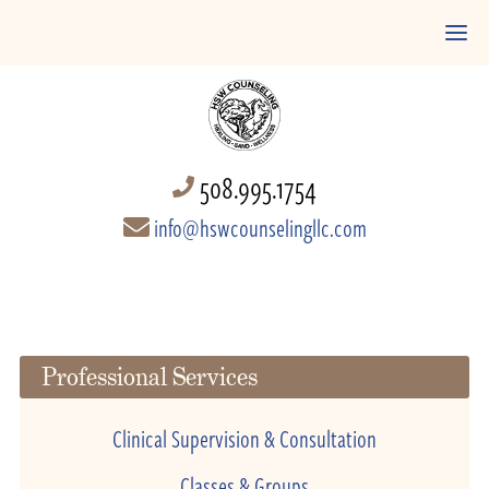
508.995.1754
info@hswcounselingllc.com
Professional Services
Clinical Supervision & Consultation
Classes & Groups