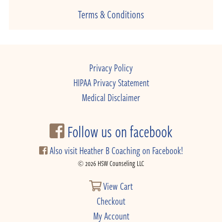
Terms & Conditions
Privacy Policy
HIPAA Privacy Statement
Medical Disclaimer
Follow us on facebook
Also visit Heather B Coaching on Facebook!
© 2026 HSW Counseling LLC
View Cart
Checkout
My Account