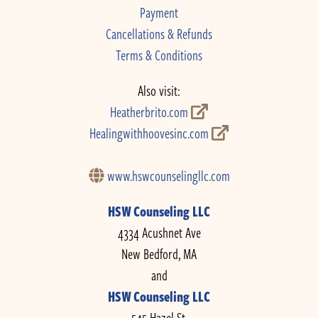
Payment
Cancellations & Refunds
Terms & Conditions
Also visit:
Heatherbrito.com
Healingwithhoovesinc.com
www.hswcounselingllc.com
HSW Counseling LLC
4334 Acushnet Ave
New Bedford, MA
and
HSW Counseling LLC
545 Hazel St.