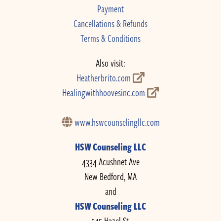
Payment
Cancellations & Refunds
Terms & Conditions
Also visit:
Heatherbrito.com
Healingwithhoovesinc.com
www.hswcounselingllc.com
HSW Counseling LLC
4334 Acushnet Ave
New Bedford, MA
and
HSW Counseling LLC
545 Hazel St.