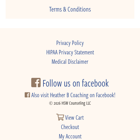
Terms & Conditions
Privacy Policy
HIPAA Privacy Statement
Medical Disclaimer
Follow us on facebook
Also visit Heather B Coaching on Facebook!
© 2026 HSW Counseling LLC
View Cart
Checkout
My Account