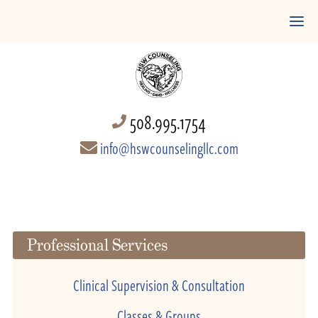
508.995.1754
info@hswcounselingllc.com
Professional Services
Clinical Supervision & Consultation
Classes & Groups