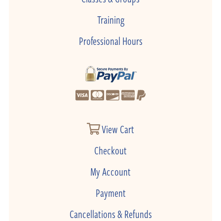
Training
Professional Hours
View Cart
Checkout
My Account
Payment
Cancellations & Refunds