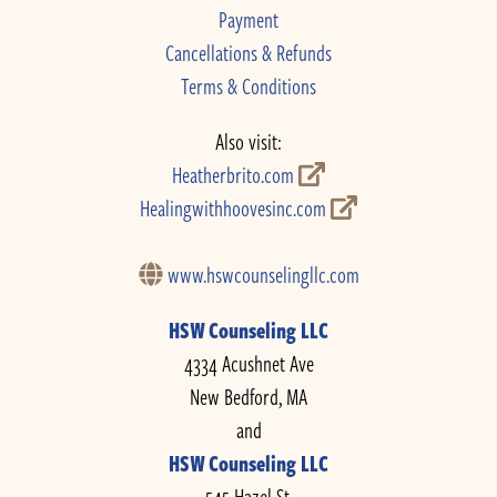
Payment
Cancellations & Refunds
Terms & Conditions
Also visit:
Heatherbrito.com
Healingwithhoovesinc.com
www.hswcounselingllc.com
HSW Counseling LLC
4334 Acushnet Ave
New Bedford, MA
and
HSW Counseling LLC
545 Hazel St.