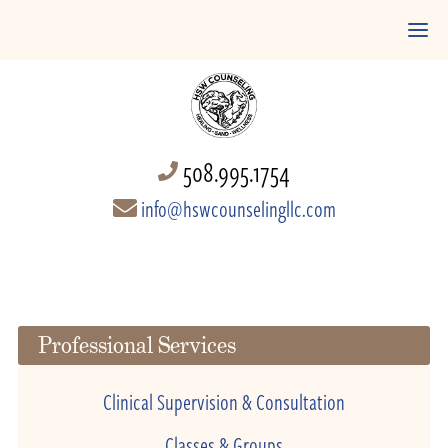
508.995.1754
info@hswcounselingllc.com
Professional Services
Clinical Supervision & Consultation
Classes & Groups