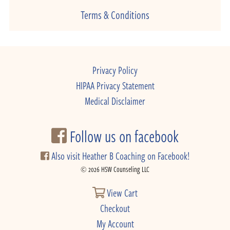
Terms & Conditions
Privacy Policy
HIPAA Privacy Statement
Medical Disclaimer
Follow us on facebook
Also visit Heather B Coaching on Facebook!
© 2026 HSW Counseling LLC
View Cart
Checkout
My Account