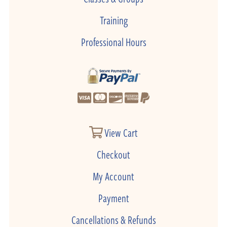
Training
Professional Hours
View Cart
Checkout
My Account
Payment
Cancellations & Refunds