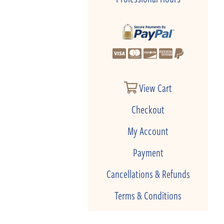
View Cart
Checkout
My Account
Payment
Cancellations & Refunds
Terms & Conditions