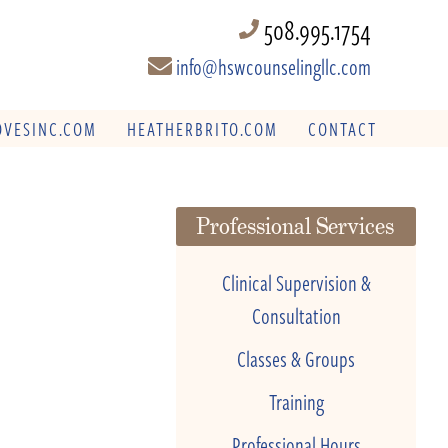
508.995.1754
info@hswcounselingllc.com
VESINC.COM
HEATHERBRITO.COM
CONTACT
Professional Services
Clinical Supervision &
Consultation
Classes & Groups
Training
Professional Hours