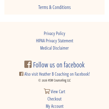
Terms & Conditions
Privacy Policy
HIPAA Privacy Statement
Medical Disclaimer
Follow us on facebook
Also visit Heather B Coaching on Facebook!
© 2026 HSW Counseling LLC
View Cart
Checkout
My Account