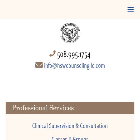
508.995.1754
info@hswcounselingllc.com
Professional Services
Clinical Supervision & Consultation
Classes & Groups