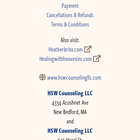
Payment
Cancellations & Refunds
Terms & Conditions
Also visit:
Heatherbrito.com
Healingwithhoovesinc.com
www.hswcounselingllc.com
HSW Counseling LLC
4334 Acushnet Ave
New Bedford, MA
and
HSW Counseling LLC
545 Hazel St.