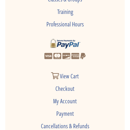
Training
Professional Hours
View Cart
Checkout
My Account
Payment
Cancellations & Refunds