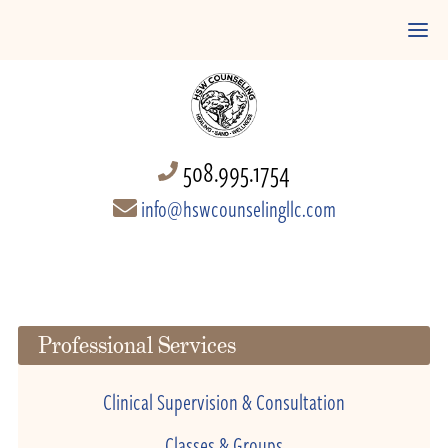
508.995.1754
info@hswcounselingllc.com
Professional Services
Clinical Supervision & Consultation
Classes & Groups