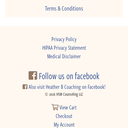
Terms & Conditions
Privacy Policy
HIPAA Privacy Statement
Medical Disclaimer
Follow us on facebook
Also visit Heather B Coaching on Facebook!
© 2026 HSW Counseling LLC
View Cart
Checkout
My Account