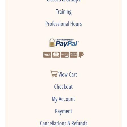
Training
Professional Hours
View Cart
Checkout
My Account
Payment
Cancellations & Refunds