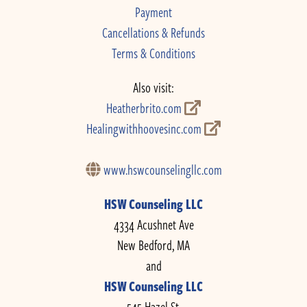
Payment
Cancellations & Refunds
Terms & Conditions
Also visit:
Heatherbrito.com
Healingwithhoovesinc.com
www.hswcounselingllc.com
HSW Counseling LLC
4334 Acushnet Ave
New Bedford, MA
and
HSW Counseling LLC
545 Hazel St.