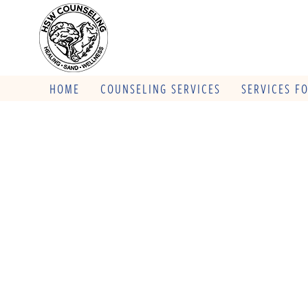
HOME
COUNSELING SERVICES
SERVICES F