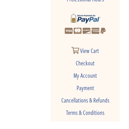
View Cart
Checkout
My Account
Payment
Cancellations & Refunds
Terms & Conditions