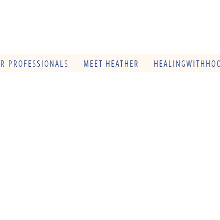
OR PROFESSIONALS
MEET HEATHER
HEALINGWITHHOO