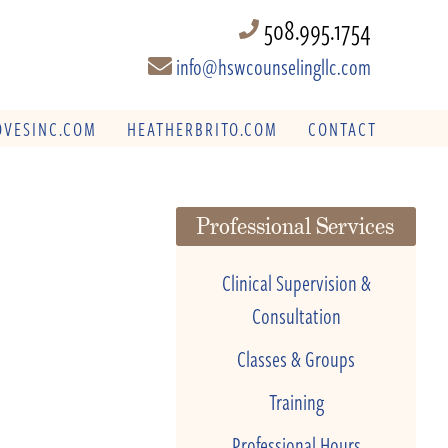
508.995.1754
info@hswcounselingllc.com
VESINC.COM
HEATHERBRITO.COM
CONTACT
Professional Services
Clinical Supervision &
Consultation
Classes & Groups
Training
Professional Hours