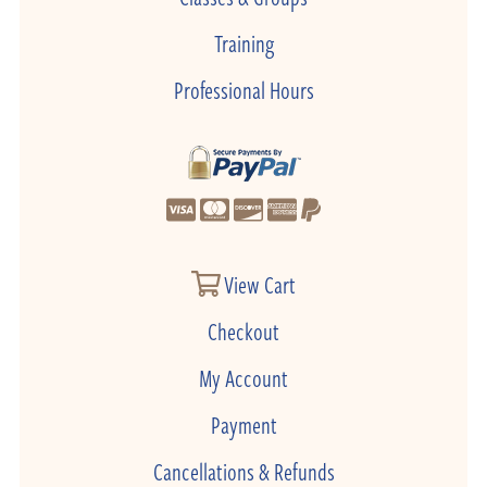
Training
Professional Hours
View Cart
Checkout
My Account
Payment
Cancellations & Refunds