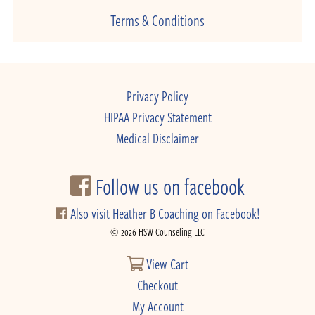
Terms & Conditions
Privacy Policy
HIPAA Privacy Statement
Medical Disclaimer
Follow us on facebook
Also visit Heather B Coaching on Facebook!
© 2026 HSW Counseling LLC
View Cart
Checkout
My Account