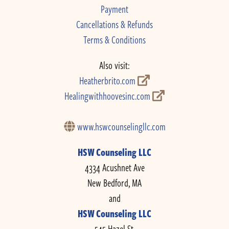
Payment
Cancellations & Refunds
Terms & Conditions
Also visit:
Heatherbrito.com
Healingwithhoovesinc.com
www.hswcounselingllc.com
HSW Counseling LLC
4334 Acushnet Ave
New Bedford, MA
and
HSW Counseling LLC
545 Hazel St.