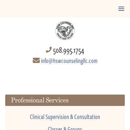
508.995.1754
info@hswcounselingllc.com
Professional Services
Clinical Supervision & Consultation
Classes & Groups