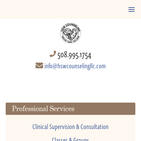
508.995.1754
info@hswcounselingllc.com
Professional Services
Clinical Supervision & Consultation
Classes & Groups