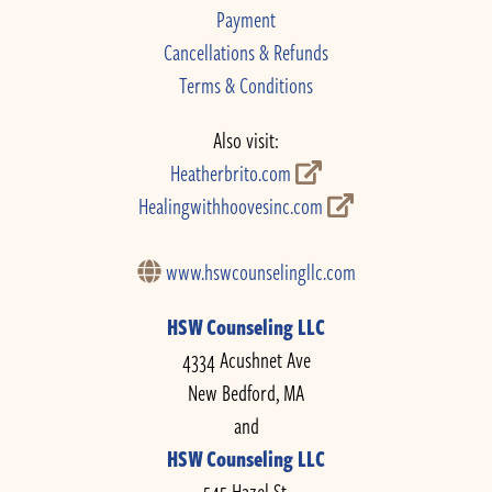
Payment
Cancellations & Refunds
Terms & Conditions
Also visit:
Heatherbrito.com
Healingwithhoovesinc.com
www.hswcounselingllc.com
HSW Counseling LLC
4334 Acushnet Ave
New Bedford, MA
and
HSW Counseling LLC
545 Hazel St.