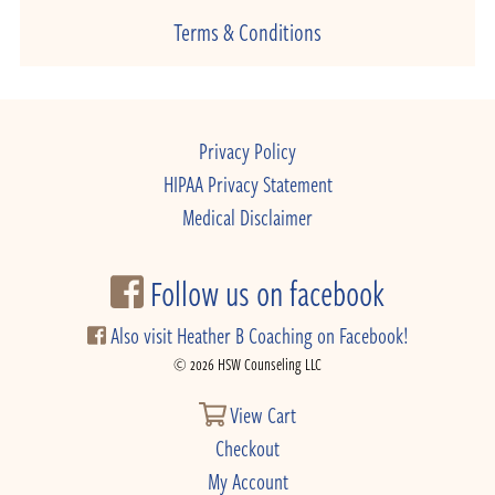
Terms & Conditions
Privacy Policy
HIPAA Privacy Statement
Medical Disclaimer
Follow us on facebook
Also visit Heather B Coaching on Facebook!
© 2026 HSW Counseling LLC
View Cart
Checkout
My Account