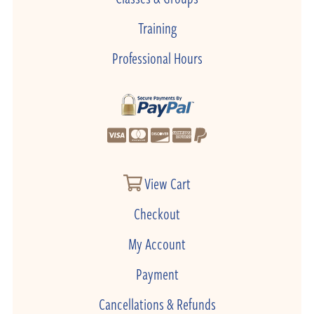
Training
Professional Hours
View Cart
Checkout
My Account
Payment
Cancellations & Refunds