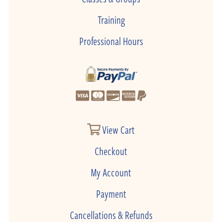
Training
Professional Hours
View Cart
Checkout
My Account
Payment
Cancellations & Refunds