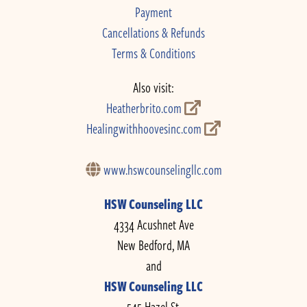
Payment
Cancellations & Refunds
Terms & Conditions
Also visit:
Heatherbrito.com
Healingwithhoovesinc.com
www.hswcounselingllc.com
HSW Counseling LLC
4334 Acushnet Ave
New Bedford, MA
and
HSW Counseling LLC
545 Hazel St.