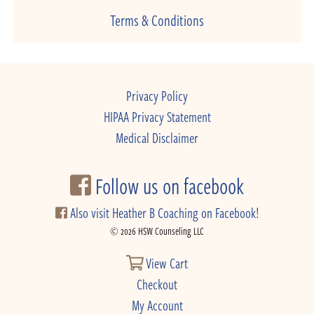
Terms & Conditions
Privacy Policy
HIPAA Privacy Statement
Medical Disclaimer
Follow us on facebook
Also visit Heather B Coaching on Facebook!
© 2026 HSW Counseling LLC
View Cart
Checkout
My Account