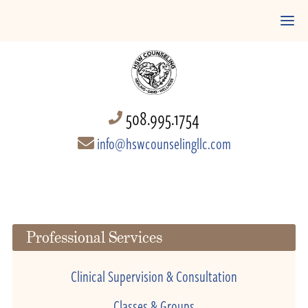
508.995.1754
info@hswcounselingllc.com
Professional Services
Clinical Supervision & Consultation
Classes & Groups