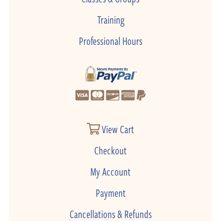
Training
Professional Hours
View Cart
Checkout
My Account
Payment
Cancellations & Refunds