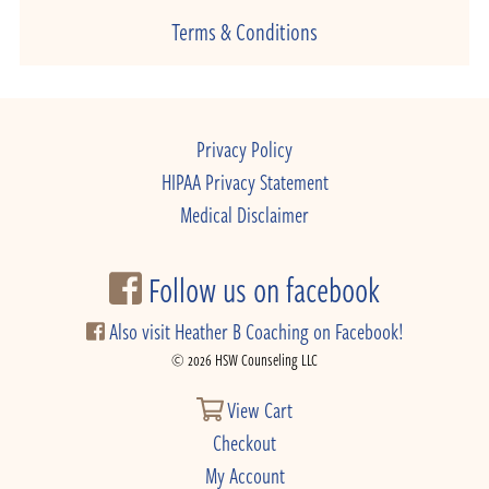
Terms & Conditions
Privacy Policy
HIPAA Privacy Statement
Medical Disclaimer
Follow us on facebook
Also visit Heather B Coaching on Facebook!
© 2026 HSW Counseling LLC
View Cart
Checkout
My Account