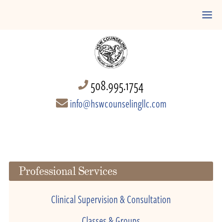
508.995.1754
info@hswcounselingllc.com
Professional Services
Clinical Supervision & Consultation
Classes & Groups