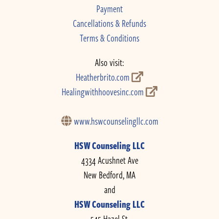
Payment
Cancellations & Refunds
Terms & Conditions
Also visit:
Heatherbrito.com
Healingwithhoovesinc.com
www.hswcounselingllc.com
HSW Counseling LLC
4334 Acushnet Ave
New Bedford, MA
and
HSW Counseling LLC
545 Hazel St.