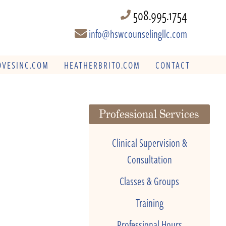
508.995.1754
info@hswcounselingllc.com
VESINC.COM
HEATHERBRITO.COM
CONTACT
Professional Services
Clinical Supervision &
Consultation
Classes & Groups
Training
Professional Hours