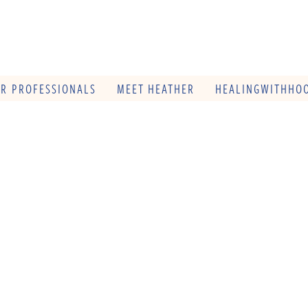
OR PROFESSIONALS
MEET HEATHER
HEALINGWITHHOO