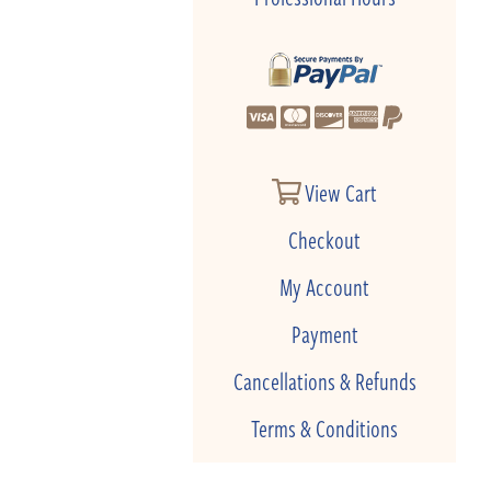
View Cart
Checkout
My Account
Payment
Cancellations & Refunds
Terms & Conditions