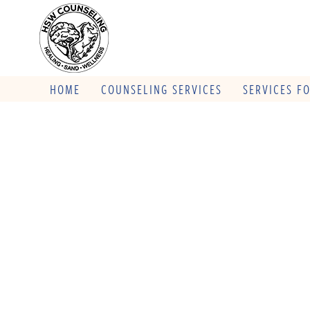
HOME
COUNSELING SERVICES
SERVICES F