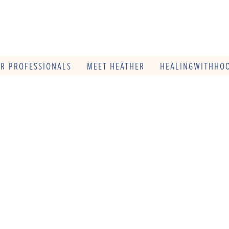
OR PROFESSIONALS
MEET HEATHER
HEALINGWITHHOO