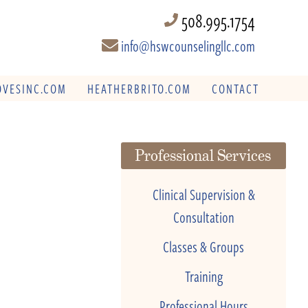
508.995.1754
info@hswcounselingllc.com
VESINC.COM
HEATHERBRITO.COM
CONTACT
Professional Services
Clinical Supervision &
Consultation
Classes & Groups
Training
Professional Hours