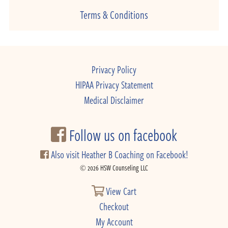
Terms & Conditions
Privacy Policy
HIPAA Privacy Statement
Medical Disclaimer
Follow us on facebook
Also visit Heather B Coaching on Facebook!
© 2026 HSW Counseling LLC
View Cart
Checkout
My Account