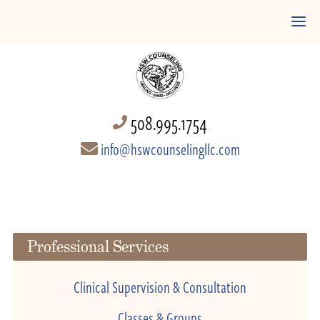
508.995.1754
info@hswcounselingllc.com
Professional Services
Clinical Supervision & Consultation
Classes & Groups