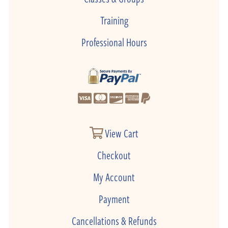
Training
Professional Hours
View Cart
Checkout
My Account
Payment
Cancellations & Refunds