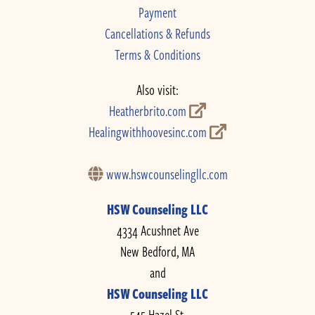
Payment
Cancellations & Refunds
Terms & Conditions
Also visit:
Heatherbrito.com
Healingwithhoovesinc.com
www.hswcounselingllc.com
HSW Counseling LLC
4334 Acushnet Ave
New Bedford, MA
and
HSW Counseling LLC
545 Hazel St.