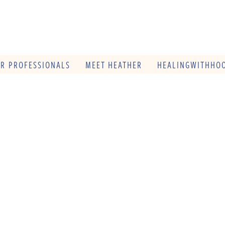
OR PROFESSIONALS
MEET HEATHER
HEALINGWITHHOO