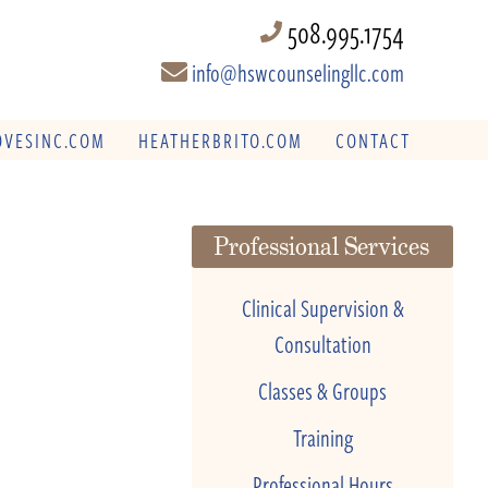
508.995.1754
info@hswcounselingllc.com
VESINC.COM
HEATHERBRITO.COM
CONTACT
Professional Services
Clinical Supervision &
Consultation
Classes & Groups
Training
Professional Hours