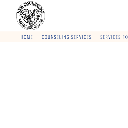
HOME
COUNSELING SERVICES
SERVICES F