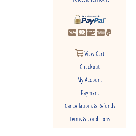
View Cart
Checkout
My Account
Payment
Cancellations & Refunds
Terms & Conditions