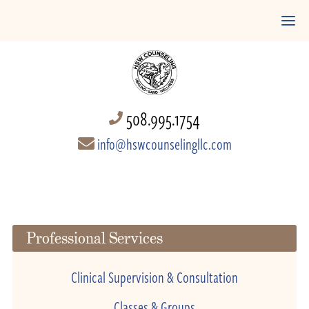
508.995.1754
info@hswcounselingllc.com
Professional Services
Clinical Supervision & Consultation
Classes & Groups