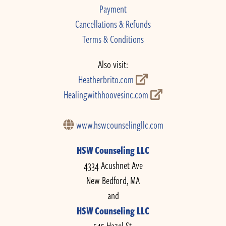
Payment
Cancellations & Refunds
Terms & Conditions
Also visit:
Heatherbrito.com
Healingwithhoovesinc.com
www.hswcounselingllc.com
HSW Counseling LLC
4334 Acushnet Ave
New Bedford, MA
and
HSW Counseling LLC
545 Hazel St.