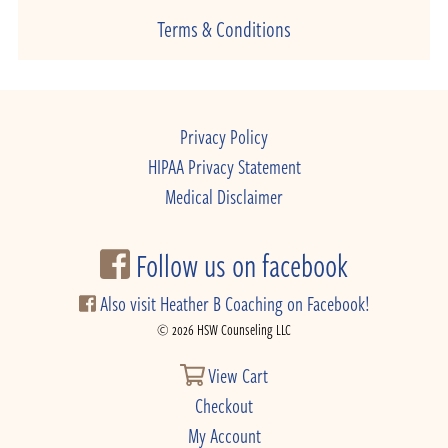
Terms & Conditions
Privacy Policy
HIPAA Privacy Statement
Medical Disclaimer
Follow us on facebook
Also visit Heather B Coaching on Facebook!
© 2026 HSW Counseling LLC
View Cart
Checkout
My Account