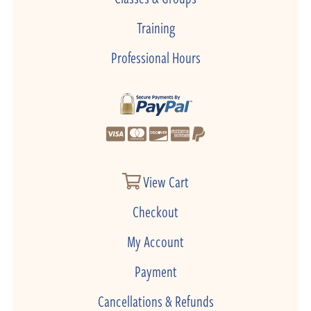
Training
Professional Hours
View Cart
Checkout
My Account
Payment
Cancellations & Refunds