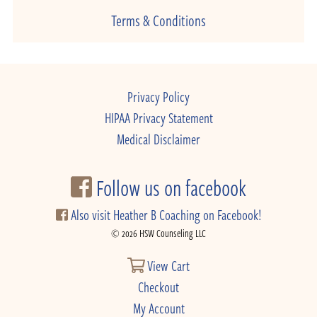
Terms & Conditions
Privacy Policy
HIPAA Privacy Statement
Medical Disclaimer
Follow us on facebook
Also visit Heather B Coaching on Facebook!
© 2026 HSW Counseling LLC
View Cart
Checkout
My Account