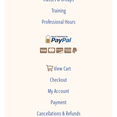
Training
Professional Hours
View Cart
Checkout
My Account
Payment
Cancellations & Refunds