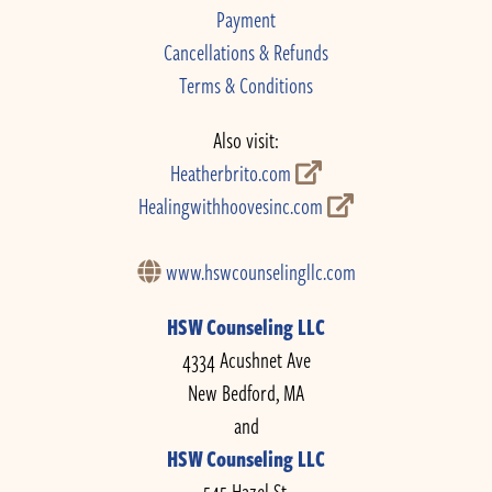
Payment
Cancellations & Refunds
Terms & Conditions
Also visit:
Heatherbrito.com
Healingwithhoovesinc.com
www.hswcounselingllc.com
HSW Counseling LLC
4334 Acushnet Ave
New Bedford, MA
and
HSW Counseling LLC
545 Hazel St.