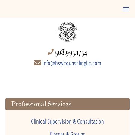
508.995.1754
info@hswcounselingllc.com
Professional Services
Clinical Supervision & Consultation
Classes & Groups