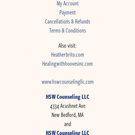
My Account
Payment
Cancellations & Refunds
Terms & Conditions
Also visit:
Heatherbrito.com
Healingwithhoovesinc.com
www.hswcounselingllc.com
HSW Counseling LLC
4334 Acushnet Ave
New Bedford, MA
and
HSW Counseling LLC