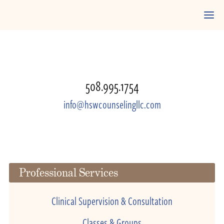
508.995.1754
info@hswcounselingllc.com
Professional Services
Clinical Supervision & Consultation
Classes & Groups