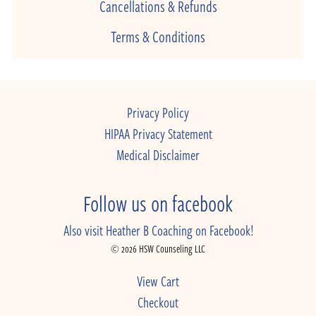
Cancellations & Refunds
Terms & Conditions
Privacy Policy
HIPAA Privacy Statement
Medical Disclaimer
Follow us on facebook
Also visit Heather B Coaching on Facebook!
© 2026 HSW Counseling LLC
View Cart
Checkout