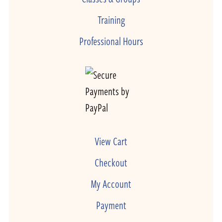
Training
Professional Hours
View Cart
Checkout
My Account
Payment