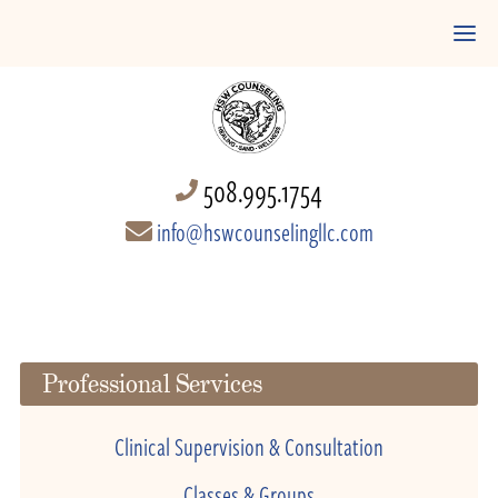
508.995.1754
info@hswcounselingllc.com
Professional Services
Clinical Supervision & Consultation
Classes & Groups