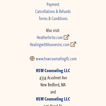
Payment
Cancellations & Refunds
Terms & Conditions
Also visit:
Heatherbrito.com
Healingwithhoovesinc.com
www.hswcounselingllc.com
HSW Counseling LLC
4334 Acushnet Ave
New Bedford, MA
and
HSW Counseling LLC
545 Hazel St.