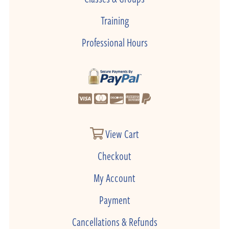
Training
Professional Hours
View Cart
Checkout
My Account
Payment
Cancellations & Refunds