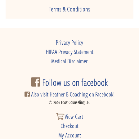
Terms & Conditions
Privacy Policy
HIPAA Privacy Statement
Medical Disclaimer
Follow us on facebook
Also visit Heather B Coaching on Facebook!
© 2026 HSW Counseling LLC
View Cart
Checkout
My Account