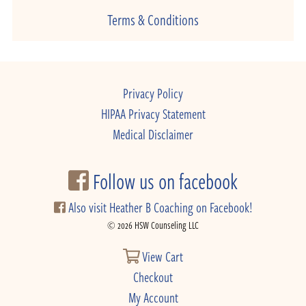
Terms & Conditions
Privacy Policy
HIPAA Privacy Statement
Medical Disclaimer
Follow us on facebook
Also visit Heather B Coaching on Facebook!
© 2026 HSW Counseling LLC
View Cart
Checkout
My Account