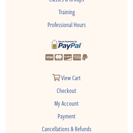
Training
Professional Hours
View Cart
Checkout
My Account
Payment
Cancellations & Refunds