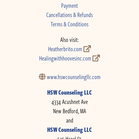
Payment
Cancellations & Refunds
Terms & Conditions
Also visit:
Heatherbrito.com
Healingwithhoovesinc.com
www.hswcounselingllc.com
HSW Counseling LLC
4334 Acushnet Ave
New Bedford, MA
and
HSW Counseling LLC
545 Hazel St.