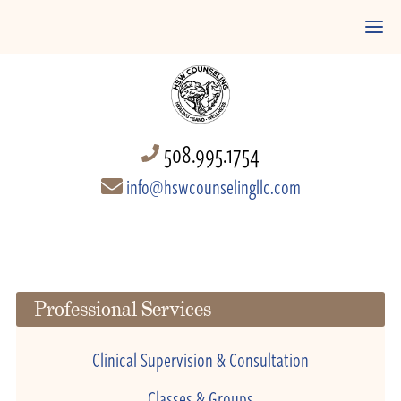
508.995.1754
info@hswcounselingllc.com
Professional Services
Clinical Supervision & Consultation
Classes & Groups