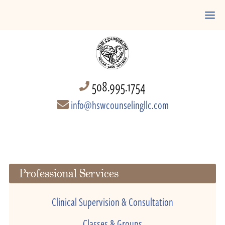
508.995.1754
info@hswcounselingllc.com
Professional Services
Clinical Supervision & Consultation
Classes & Groups