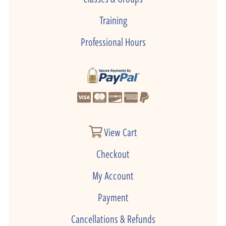
Training
Professional Hours
View Cart
Checkout
My Account
Payment
Cancellations & Refunds