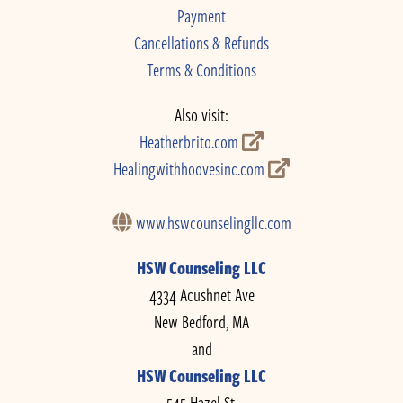
Payment
Cancellations & Refunds
Terms & Conditions
Also visit:
Heatherbrito.com
Healingwithhoovesinc.com
www.hswcounselingllc.com
HSW Counseling LLC
4334 Acushnet Ave
New Bedford, MA
and
HSW Counseling LLC
545 Hazel St.