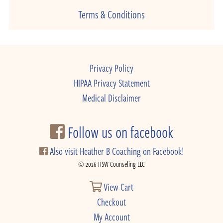
Terms & Conditions
Privacy Policy
HIPAA Privacy Statement
Medical Disclaimer
Follow us on facebook
Also visit Heather B Coaching on Facebook!
© 2026 HSW Counseling LLC
View Cart
Checkout
My Account