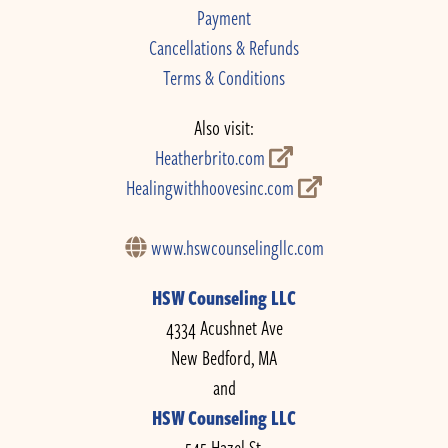
Payment
Cancellations & Refunds
Terms & Conditions
Also visit:
Heatherbrito.com
Healingwithhoovesinc.com
www.hswcounselingllc.com
HSW Counseling LLC
4334 Acushnet Ave
New Bedford, MA
and
HSW Counseling LLC
545 Hazel St.