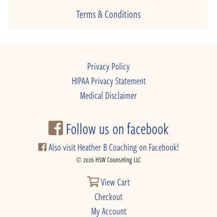
Terms & Conditions
Privacy Policy
HIPAA Privacy Statement
Medical Disclaimer
Follow us on facebook
Also visit Heather B Coaching on Facebook!
© 2026 HSW Counseling LLC
View Cart
Checkout
My Account