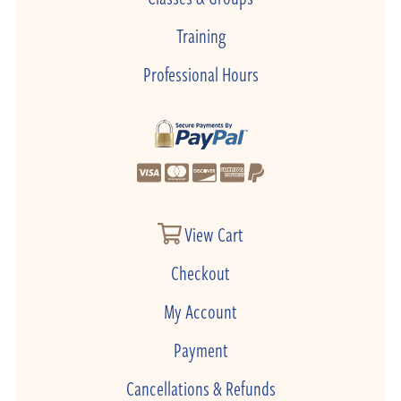
Training
Professional Hours
View Cart
Checkout
My Account
Payment
Cancellations & Refunds