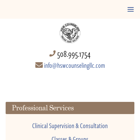
508.995.1754
info@hswcounselingllc.com
Professional Services
Clinical Supervision & Consultation
Classes & Groups