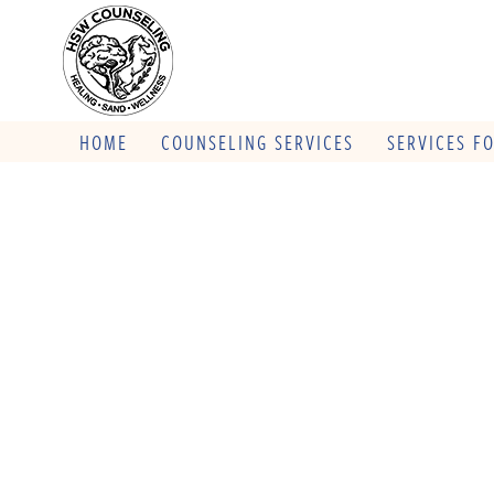
HOME
COUNSELING SERVICES
SERVICES F