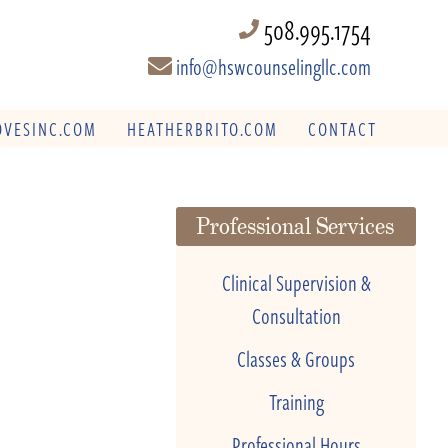
508.995.1754
info@hswcounselingllc.com
VESINC.COM
HEATHERBRITO.COM
CONTACT
Professional Services
Clinical Supervision &
Consultation
Classes & Groups
Training
Professional Hours