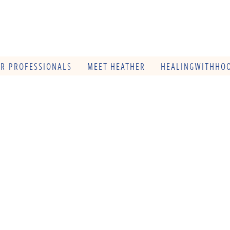
OR PROFESSIONALS
MEET HEATHER
HEALINGWITHHOO