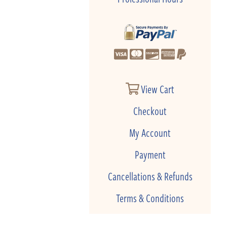
View Cart
Checkout
My Account
Payment
Cancellations & Refunds
Terms & Conditions