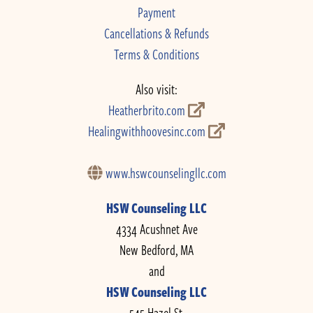
Payment
Cancellations & Refunds
Terms & Conditions
Also visit:
Heatherbrito.com
Healingwithhoovesinc.com
www.hswcounselingllc.com
HSW Counseling LLC
4334 Acushnet Ave
New Bedford, MA
and
HSW Counseling LLC
545 Hazel St.