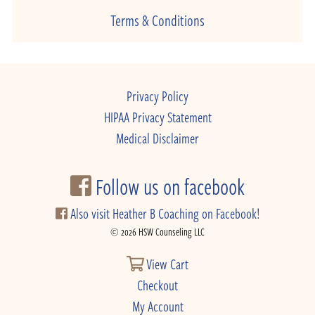
Terms & Conditions
Privacy Policy
HIPAA Privacy Statement
Medical Disclaimer
Follow us on facebook
Also visit Heather B Coaching on Facebook!
© 2026 HSW Counseling LLC
View Cart
Checkout
My Account