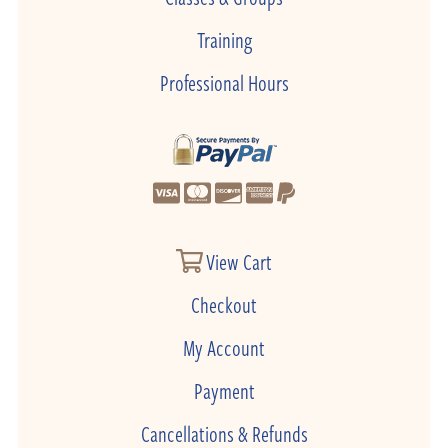
Training
Professional Hours
View Cart
Checkout
My Account
Payment
Cancellations & Refunds