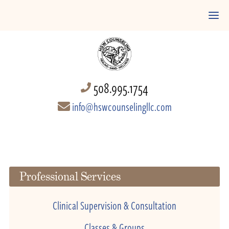
508.995.1754
info@hswcounselingllc.com
Professional Services
Clinical Supervision & Consultation
Classes & Groups