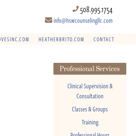
508.995.1754
info@hswcounselingllc.com
VESINC.COM
HEATHERBRITO.COM
CONTACT
Professional Services
Clinical Supervision &
Consultation
Classes & Groups
Training
Professional Hours