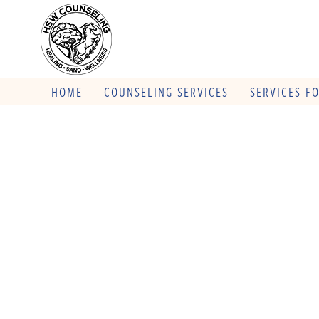
HOME
COUNSELING SERVICES
SERVICES F