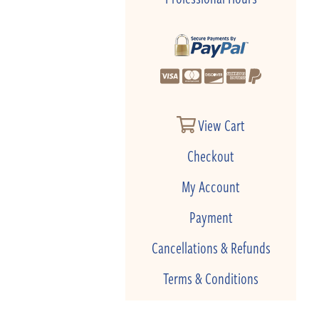
View Cart
Checkout
My Account
Payment
Cancellations & Refunds
Terms & Conditions