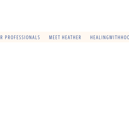
OR PROFESSIONALS
MEET HEATHER
HEALINGWITHHOO