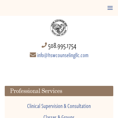
508.995.1754
info@hswcounselingllc.com
Professional Services
Clinical Supervision & Consultation
Classes & Groups