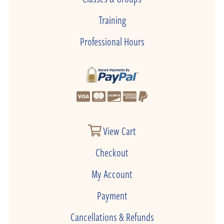
Training
Professional Hours
View Cart
Checkout
My Account
Payment
Cancellations & Refunds