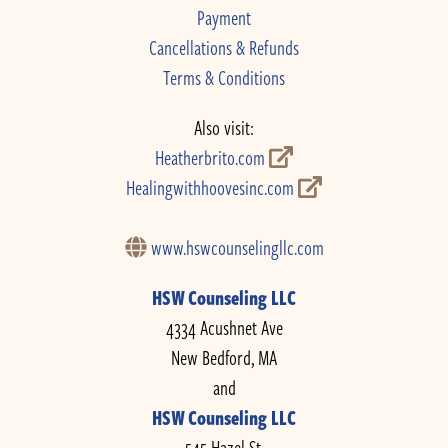
Payment
Cancellations & Refunds
Terms & Conditions
Also visit:
Heatherbrito.com
Healingwithhoovesinc.com
www.hswcounselingllc.com
HSW Counseling LLC
4334 Acushnet Ave
New Bedford, MA
and
HSW Counseling LLC
545 Hazel St.