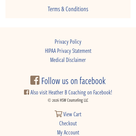
Terms & Conditions
Privacy Policy
HIPAA Privacy Statement
Medical Disclaimer
Follow us on facebook
Also visit Heather B Coaching on Facebook!
© 2026 HSW Counseling LLC
View Cart
Checkout
My Account