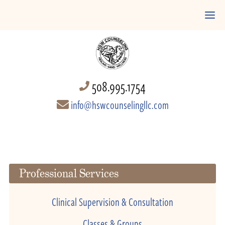
508.995.1754
info@hswcounselingllc.com
Professional Services
Clinical Supervision & Consultation
Classes & Groups