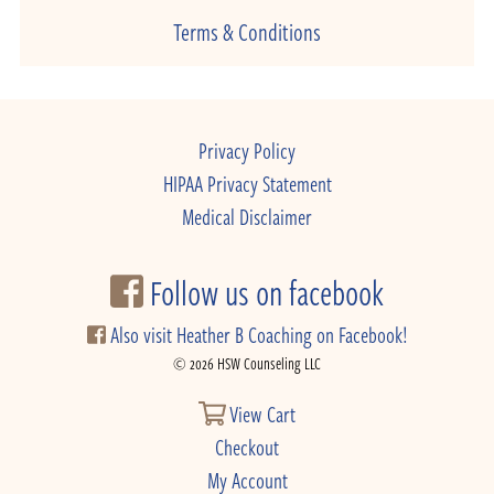
Terms & Conditions
Privacy Policy
HIPAA Privacy Statement
Medical Disclaimer
Follow us on facebook
Also visit Heather B Coaching on Facebook!
© 2026 HSW Counseling LLC
View Cart
Checkout
My Account