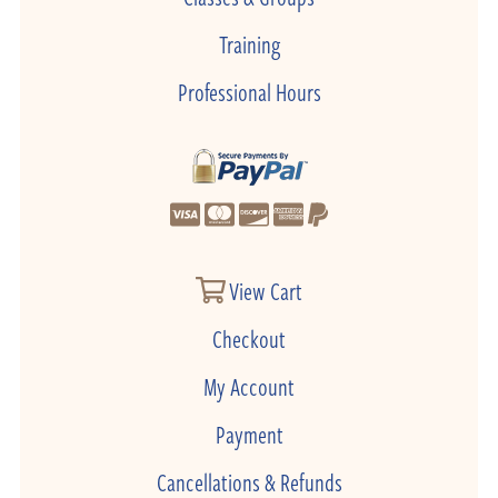
Training
Professional Hours
View Cart
Checkout
My Account
Payment
Cancellations & Refunds