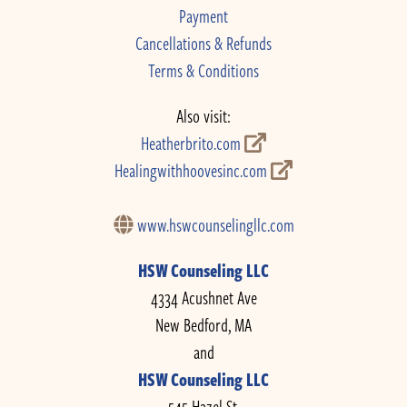
Payment
Cancellations & Refunds
Terms & Conditions
Also visit:
Heatherbrito.com
Healingwithhoovesinc.com
www.hswcounselingllc.com
HSW Counseling LLC
4334 Acushnet Ave
New Bedford, MA
and
HSW Counseling LLC
545 Hazel St.