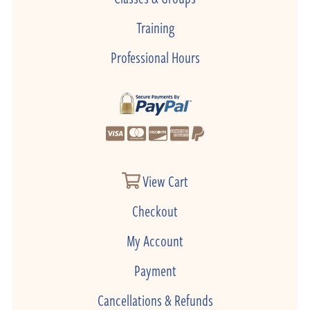
Training
Professional Hours
View Cart
Checkout
My Account
Payment
Cancellations & Refunds