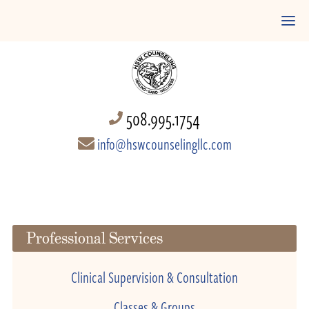
508.995.1754
info@hswcounselingllc.com
Professional Services
Clinical Supervision & Consultation
Classes & Groups