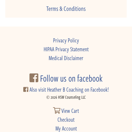
Terms & Conditions
Privacy Policy
HIPAA Privacy Statement
Medical Disclaimer
Follow us on facebook
Also visit Heather B Coaching on Facebook!
© 2026 HSW Counseling LLC
View Cart
Checkout
My Account