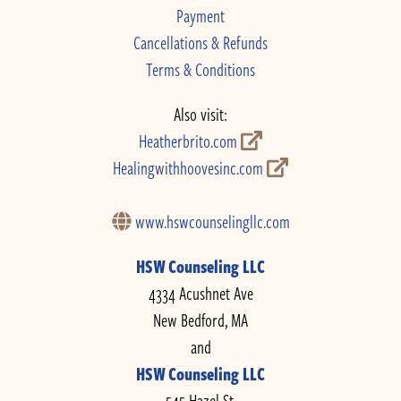
Payment
Cancellations & Refunds
Terms & Conditions
Also visit:
Heatherbrito.com
Healingwithhoovesinc.com
www.hswcounselingllc.com
HSW Counseling LLC
4334 Acushnet Ave
New Bedford, MA
and
HSW Counseling LLC
545 Hazel St.