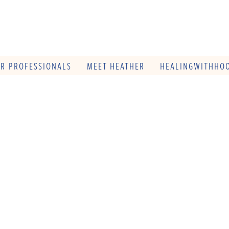
OR PROFESSIONALS
MEET HEATHER
HEALINGWITHHOO