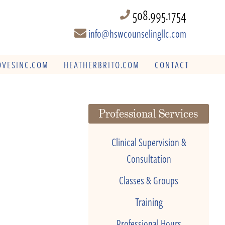
508.995.1754
info@hswcounselingllc.com
VESINC.COM
HEATHERBRITO.COM
CONTACT
Professional Services
Clinical Supervision &
Consultation
Classes & Groups
Training
Professional Hours