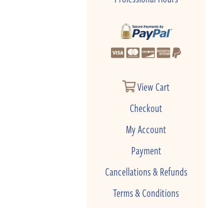
View Cart
Checkout
My Account
Payment
Cancellations & Refunds
Terms & Conditions