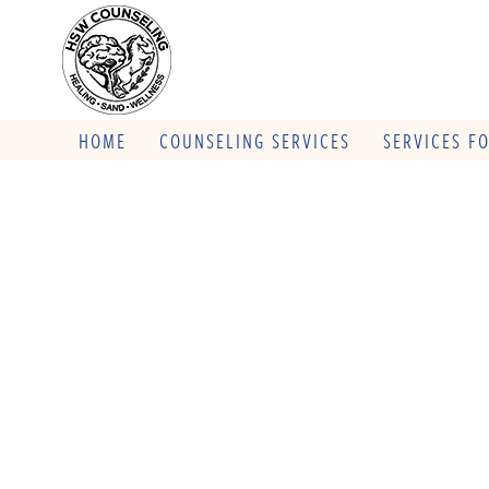
HOME
COUNSELING SERVICES
SERVICES F