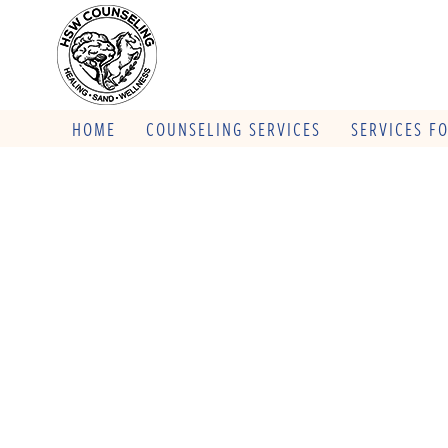
HOME
COUNSELING SERVICES
SERVICES F