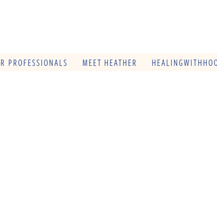
OR PROFESSIONALS
MEET HEATHER
HEALINGWITHHOO