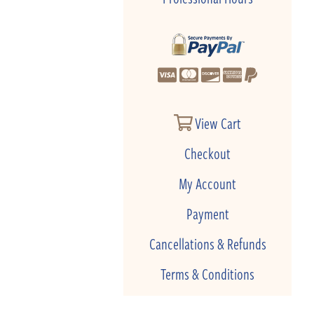
View Cart
Checkout
My Account
Payment
Cancellations & Refunds
Terms & Conditions