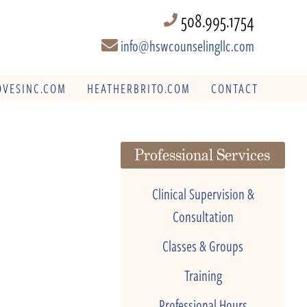
508.995.1754
info@hswcounselingllc.com
VESINC.COM
HEATHERBRITO.COM
CONTACT
Professional Services
Clinical Supervision &
Consultation
Classes & Groups
Training
Professional Hours