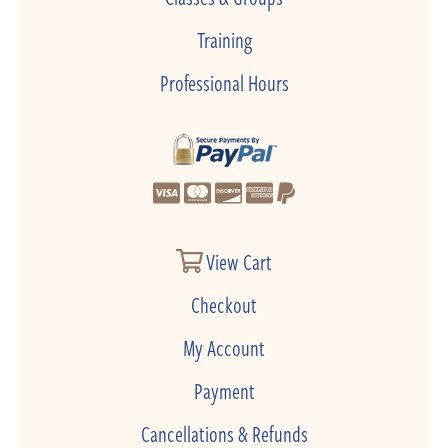
Training
Professional Hours
View Cart
Checkout
My Account
Payment
Cancellations & Refunds