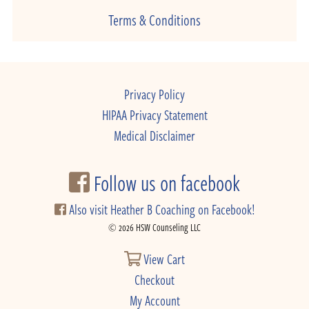
Terms & Conditions
Privacy Policy
HIPAA Privacy Statement
Medical Disclaimer
Follow us on facebook
Also visit Heather B Coaching on Facebook!
© 2026 HSW Counseling LLC
View Cart
Checkout
My Account