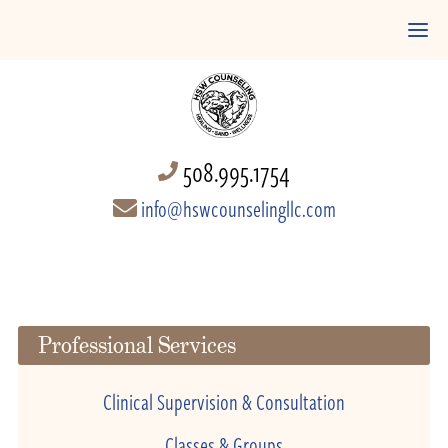
508.995.1754
info@hswcounselingllc.com
Professional Services
Clinical Supervision & Consultation
Classes & Groups