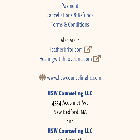
Payment
Cancellations & Refunds
Terms & Conditions
Also visit:
Heatherbrito.com
Healingwithhoovesinc.com
www.hswcounselingllc.com
HSW Counseling LLC
4334 Acushnet Ave
New Bedford, MA
and
HSW Counseling LLC
545 Hazel St.