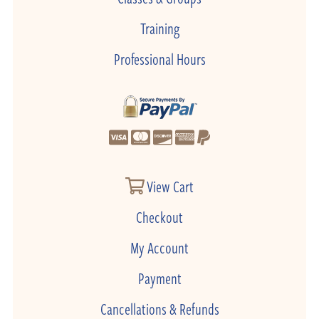
Training
Professional Hours
View Cart
Checkout
My Account
Payment
Cancellations & Refunds