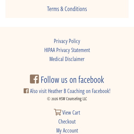
Terms & Conditions
Privacy Policy
HIPAA Privacy Statement
Medical Disclaimer
Follow us on facebook
Also visit Heather B Coaching on Facebook!
© 2026 HSW Counseling LLC
View Cart
Checkout
My Account