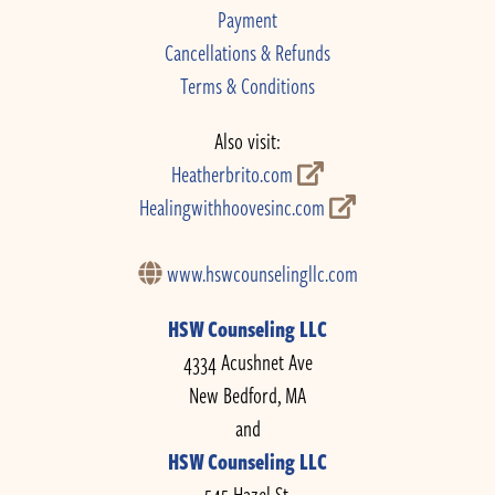
Payment
Cancellations & Refunds
Terms & Conditions
Also visit:
Heatherbrito.com
Healingwithhoovesinc.com
www.hswcounselingllc.com
HSW Counseling LLC
4334 Acushnet Ave
New Bedford, MA
and
HSW Counseling LLC
545 Hazel St.