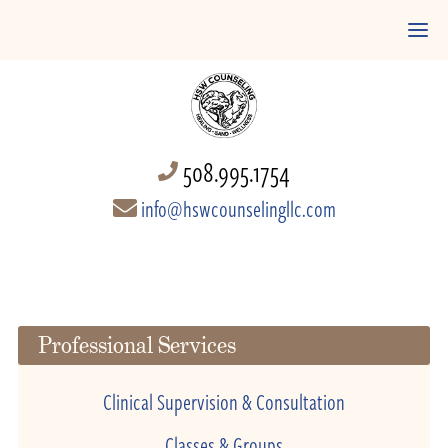
508.995.1754
info@hswcounselingllc.com
Professional Services
Clinical Supervision & Consultation
Classes & Groups