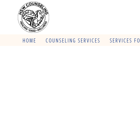
HOME
COUNSELING SERVICES
SERVICES F