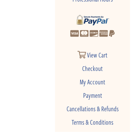
View Cart
Checkout
My Account
Payment
Cancellations & Refunds
Terms & Conditions