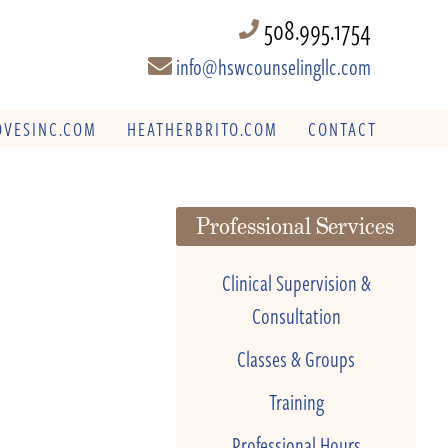
508.995.1754
info@hswcounselingllc.com
VESINC.COM
HEATHERBRITO.COM
CONTACT
Professional Services
Clinical Supervision &
Consultation
Classes & Groups
Training
Professional Hours