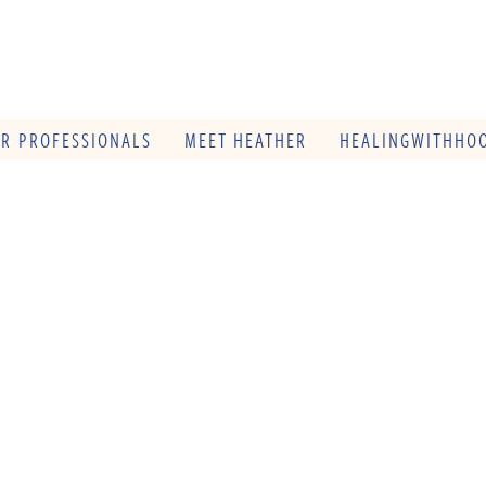
OR PROFESSIONALS
MEET HEATHER
HEALINGWITHHOO