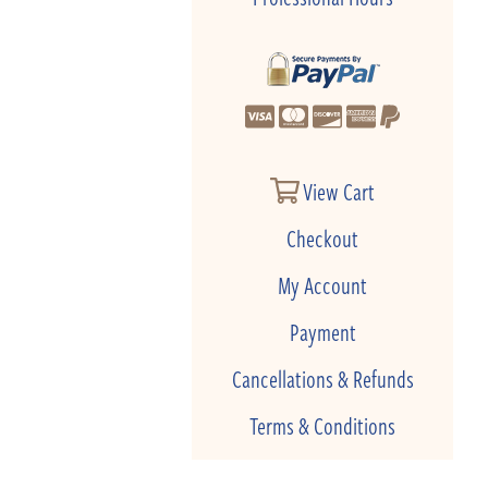
View Cart
Checkout
My Account
Payment
Cancellations & Refunds
Terms & Conditions