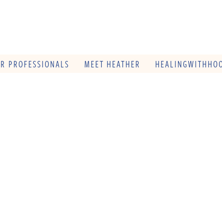
OR PROFESSIONALS
MEET HEATHER
HEALINGWITHHOO