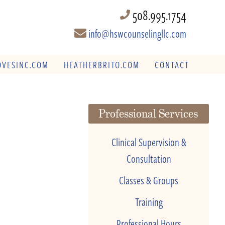
508.995.1754
info@hswcounselingllc.com
VESINC.COM
HEATHERBRITO.COM
CONTACT
Professional Services
Clinical Supervision &
Consultation
Classes & Groups
Training
Professional Hours