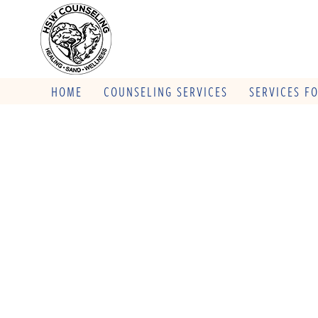
HOME
COUNSELING SERVICES
SERVICES F