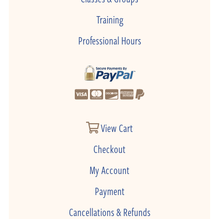
Training
Professional Hours
View Cart
Checkout
My Account
Payment
Cancellations & Refunds