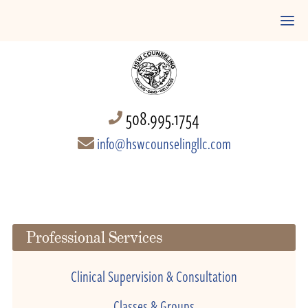
508.995.1754
info@hswcounselingllc.com
Professional Services
Clinical Supervision & Consultation
Classes & Groups