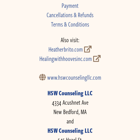
Payment
Cancellations & Refunds
Terms & Conditions
Also visit:
Heatherbrito.com
Healingwithhoovesinc.com
www.hswcounselingllc.com
HSW Counseling LLC
4334 Acushnet Ave
New Bedford, MA
and
HSW Counseling LLC
545 Hazel St.