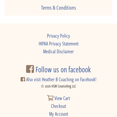
Terms & Conditions
Privacy Policy
HIPAA Privacy Statement
Medical Disclaimer
Follow us on facebook
Also visit Heather B Coaching on Facebook!
© 2026 HSW Counseling LLC
View Cart
Checkout
My Account