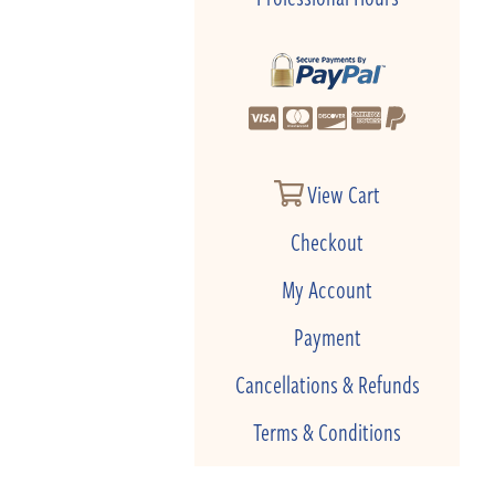
View Cart
Checkout
My Account
Payment
Cancellations & Refunds
Terms & Conditions