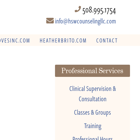
508.995.1754
info@hswcounselingllc.com
VESINC.COM
HEATHERBRITO.COM
CONTACT
Professional Services
Clinical Supervision &
Consultation
Classes & Groups
Training
Professional Hours