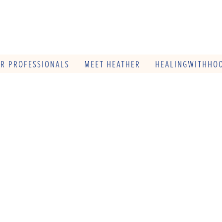
OR PROFESSIONALS
MEET HEATHER
HEALINGWITHHOO