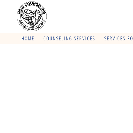
HOME
COUNSELING SERVICES
SERVICES F