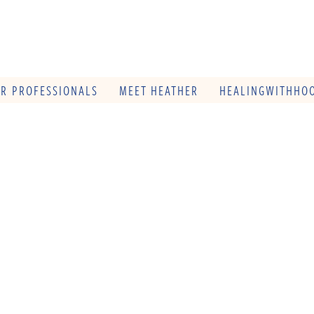
OR PROFESSIONALS
MEET HEATHER
HEALINGWITHHOO