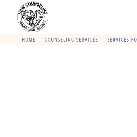
HOME
COUNSELING SERVICES
SERVICES F