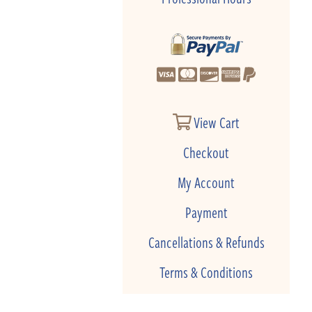
View Cart
Checkout
My Account
Payment
Cancellations & Refunds
Terms & Conditions