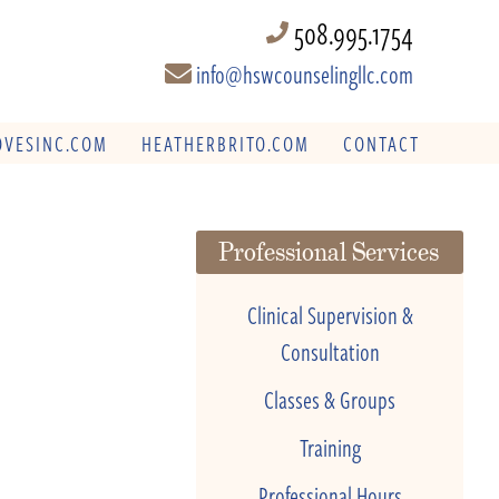
508.995.1754
info@hswcounselingllc.com
VESINC.COM
HEATHERBRITO.COM
CONTACT
Professional Services
Clinical Supervision &
Consultation
Classes & Groups
Training
Professional Hours